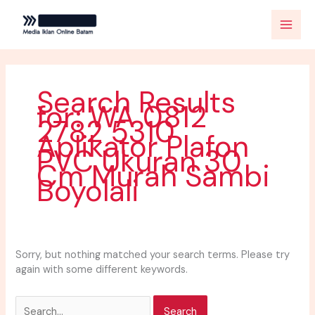
Skip
Search
to
for:
content
Search Results
for:
WA 0812
2782 5310
Aplikator Plafon
PVC Ukuran 30
Cm Murah Sambi
Boyolali
Sorry, but nothing matched your search terms. Please try
again with some different keywords.