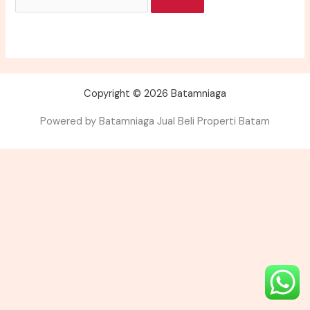
Copyright © 2026 Batamniaga
Powered by Batamniaga Jual Beli Properti Batam